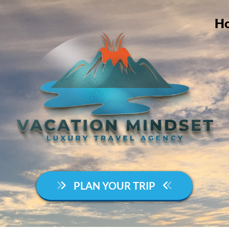
H
PLAN YOUR TRIP