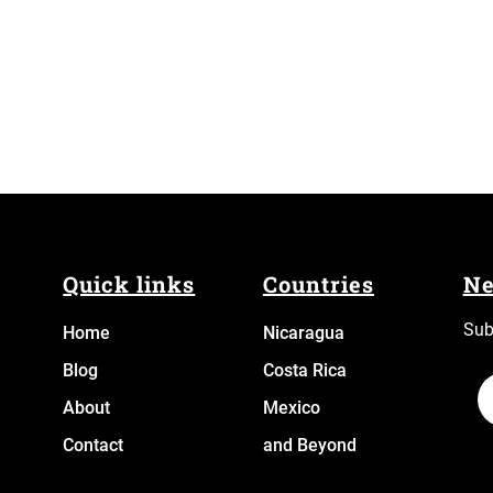
Quick links
Countries
Ne
Sub
Home
N
icaragua
Blog
Costa Rica
About
Mexico
Contact
and Beyond