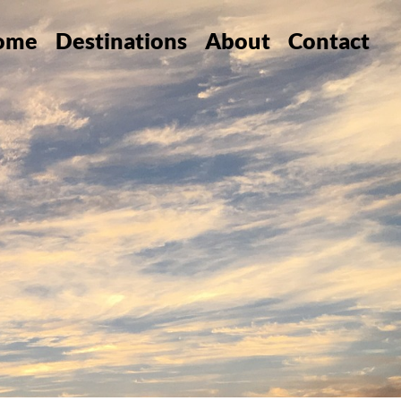
ome
Destinations
About
Contact