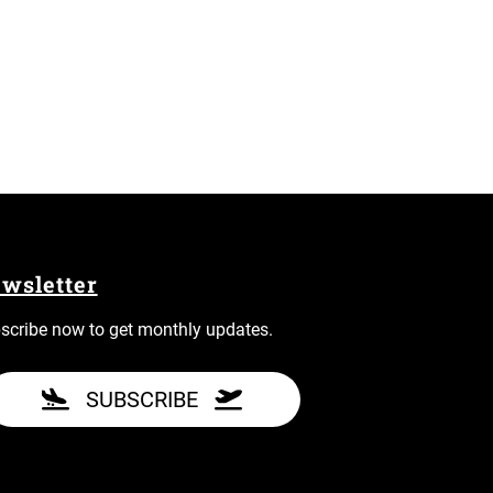
wsletter
scribe now to get monthly updates.
SUBSCRIBE