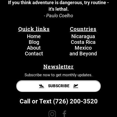
If you think adventure is dangerous, try routine -
it's lethal.
- Paulo Coelho
Quick links
Countries
Home
N
icaragua
Blog
Costa Rica
About
Mexico
Contact
and Beyond
Newsletter
Subscribe now to get monthly updates.
SUBSCRIBE
Call or Text
(726) 200-3520