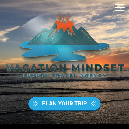
PLAN YOUR TRIP