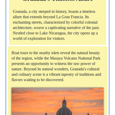
Granada, a city steeped in history, boasts a timeless
allure that extends beyond La Gran Francia. Its
enchanting streets, characterized by colorful colonial
architecture, weave a captivating narrative of the past.
Nestled close to Lake Nicaragua, the city opens up a
world of exploration for visitors.
Boat tours to the nearby islets reveal the natural beauty
of the region, while the Masaya Volcano National Park
presents an opportunity to witness the raw power of
nature. Beyond its natural wonders, Granada's cultural
and culinary scene is a vibrant tapestry of traditions and
flavors waiting to be discovered.