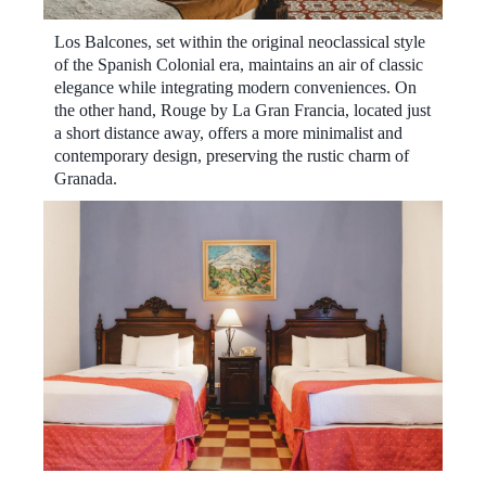
Los Balcones, set within the original neoclassical style
of the Spanish Colonial era, maintains an air of classic
elegance while integrating modern conveniences. On
the other hand, Rouge by La Gran Francia, located just
a short distance away, offers a more minimalist and
contemporary design, preserving the rustic charm of
Granada.