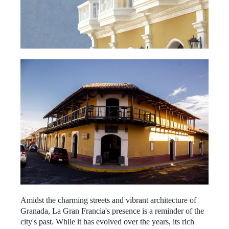
Amidst the charming streets and vibrant architecture of
Granada, La Gran Francia's presence is a reminder of the
city's past. While it has evolved over the years, its rich