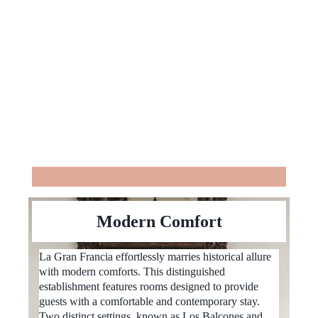
Modern Comfort
La Gran Francia effortlessly marries historical allure
with modern comforts. This distinguished
establishment features rooms designed to provide
guests with a comfortable and contemporary stay.
Two distinct settings, known as Los Balcones and