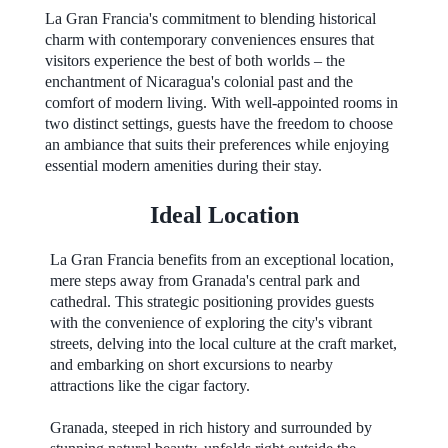
La Gran Francia's commitment to blending historical
charm with contemporary conveniences ensures that
visitors experience the best of both worlds – the
enchantment of Nicaragua's colonial past and the
comfort of modern living. With well-appointed rooms in
two distinct settings, guests have the freedom to choose
an ambiance that suits their preferences while enjoying
essential modern amenities during their stay.
Ideal Location
La Gran Francia benefits from an exceptional location,
mere steps away from Granada's central park and
cathedral. This strategic positioning provides guests
with the convenience of exploring the city's vibrant
streets, delving into the local culture at the craft market,
and embarking on short excursions to nearby
attractions like the cigar factory.
Granada, steeped in rich history and surrounded by