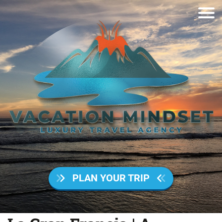
PLAN YOUR TRIP