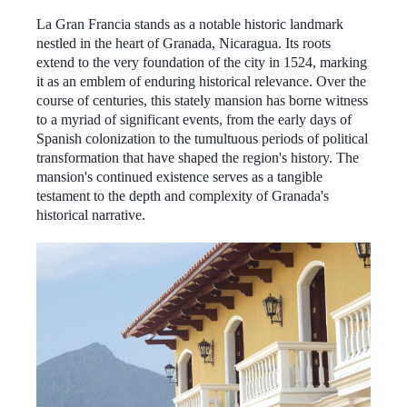
La Gran Francia stands as a notable historic landmark
nestled in the heart of Granada, Nicaragua. Its roots
extend to the very foundation of the city in 1524, marking
it as an emblem of enduring historical relevance. Over the
course of centuries, this stately mansion has borne witness
to a myriad of significant events, from the early days of
Spanish colonization to the tumultuous periods of political
transformation that have shaped the region's history. The
mansion's continued existence serves as a tangible
testament to the depth and complexity of Granada's
historical narrative.