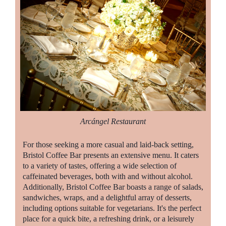
Arcángel Restaurant
For those seeking a more casual and laid-back setting,
Bristol Coffee Bar presents an extensive menu. It caters
to a variety of tastes, offering a wide selection of
caffeinated beverages, both with and without alcohol.
Additionally, Bristol Coffee Bar boasts a range of salads,
sandwiches, wraps, and a delightful array of desserts,
including options suitable for vegetarians. It's the perfect
place for a quick bite, a refreshing drink, or a leisurely