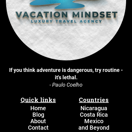
If you think adventure is dangerous, try routine -
it's lethal.
- Paulo Coelho
Quick links
Countries
Home
N
icaragua
Blog
Costa Rica
About
Mexico
Contact
and Beyond