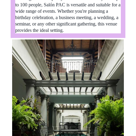
to 100 people, Salón PAC is versatile and suitable for a
wide range of events. Whether you're planning a
birthday celebration, a business meeting, a wedding, a
seminar, or any other significant gathering, this venue
provides the ideal setting.