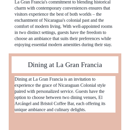
La Gran Francia's commitment to blending historical
charm with contemporary conveniences ensures that
visitors experience the best of both worlds – the
enchantment of Nicaragua's colonial past and the
comfort of modern living. With well-appointed rooms
in two distinct settings, guests have the freedom to
choose an ambiance that suits their preferences while
enjoying essential modern amenities during their stay.
Dining at La Gran Francia
Dining at La Gran Francia is an invitation to
experience the grace of Nicaraguan Colonial style
paired with personalized service. Guests have the
option to choose between two dining venues, El
Arcángel and Bristol Coffee Bar, each offering its
unique ambiance and culinary delights.