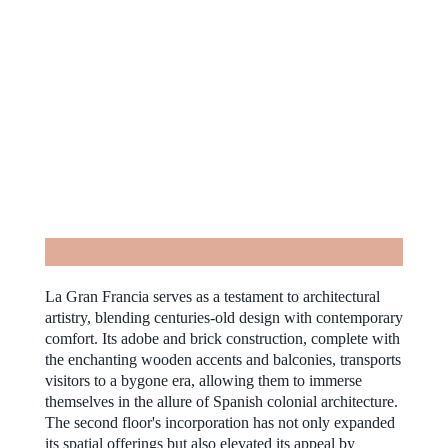
La Gran Francia serves as a testament to architectural
artistry, blending centuries-old design with contemporary
comfort. Its adobe and brick construction, complete with
the enchanting wooden accents and balconies, transports
visitors to a bygone era, allowing them to immerse
themselves in the allure of Spanish colonial architecture.
The second floor's incorporation has not only expanded
its spatial offerings but also elevated its appeal by