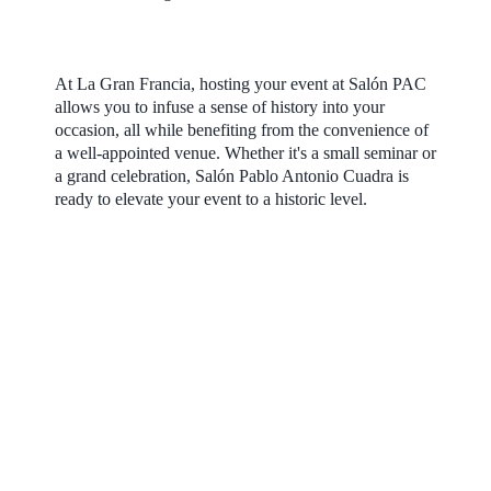
At La Gran Francia, hosting your event at Salón PAC
allows you to infuse a sense of history into your
occasion, all while benefiting from the convenience of
a well-appointed venue. Whether it's a small seminar or
a grand celebration, Salón Pablo Antonio Cuadra is
ready to elevate your event to a historic level.