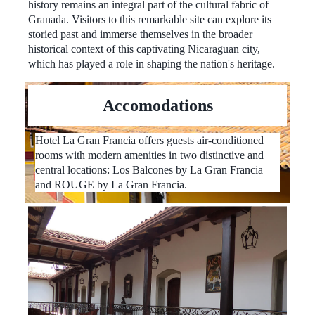
history remains an integral part of the cultural fabric of
Granada. Visitors to this remarkable site can explore its
storied past and immerse themselves in the broader
historical context of this captivating Nicaraguan city,
which has played a role in shaping the nation's heritage.
Accomodations
Hotel La Gran Francia offers guests air-conditioned
rooms with modern amenities in two distinctive and
central locations: Los Balcones by La Gran Francia
and ROUGE by La Gran Francia.