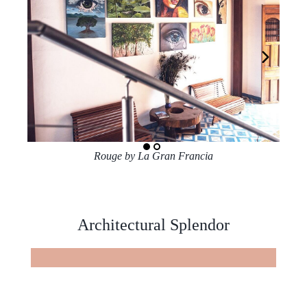
Rouge by La Gran Francia
Architectural Splendor