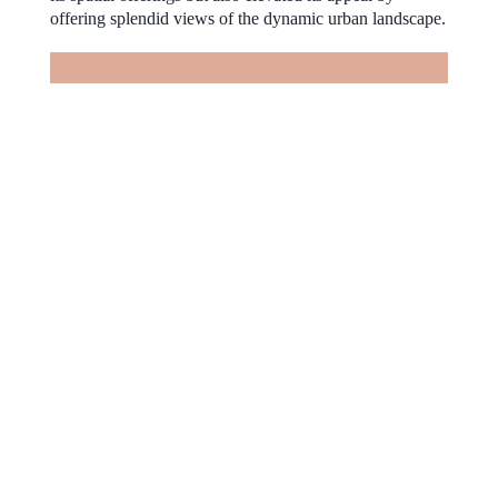
offering splendid views of the dynamic urban landscape.