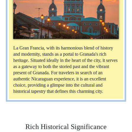
La Gran Francia, with its harmonious blend of history
and modernity, stands as a portal to Granada's rich
heritage. Situated ideally in the heart of the city, it serves
as a gateway to both the storied past and the vibrant
present of Granada. For travelers in search of an
authentic Nicaraguan experience, it is an excellent
choice, providing a glimpse into the cultural and
historical tapestry that defines this charming city.
Rich Historical Significance