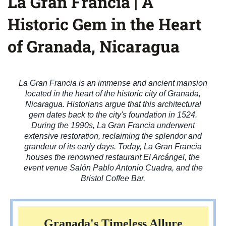
La Gran Francia | A
Historic Gem in the Heart
of Granada, Nicaragua
La Gran Francia is an immense and ancient mansion
located in the heart of the historic city of Granada,
Nicaragua. Historians argue that this architectural
gem dates back to the city's foundation in 1524.
During the 1990s, La Gran Francia underwent
extensive restoration, reclaiming the splendor and
grandeur of its early days. Today, La Gran Francia
houses the renowned restaurant El Arcángel, the
event venue Salón Pablo Antonio Cuadra, and the
Bristol Coffee Bar.
Granada's Timeless Allure