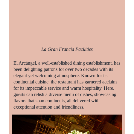
La Gran Francia Facilities
El Arcángel, a well-established dining establishment, has
been delighting patrons for over two decades with its
elegant yet welcoming atmosphere. Known for its
continental cuisine, the restaurant has garnered acclaim
for its impeccable service and warm hospitality. Here,
guests can relish a diverse menu of dishes, showcasing
flavors that span continents, all delivered with
exceptional attention and friendliness.