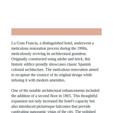
La Gran Francia, a distinguished hotel, underwent a
meticulous restoration process during the 1990s,
meticulously reviving its architectural grandeur.
Originally constructed using adobe and brick, this
historic edifice proudly showcases classic Spanish
colonial architecture. The meticulous renovation aimed
to recapture the essence of its original design while
infusing it with modern amenities.
One of the notable architectural enhancements included
the addition of a second floor in 1865. This thoughtful
expansion not only increased the hotel's capacity but
also introduced picturesque balconies that provide
captivating panoramic vistas of the city. The polished