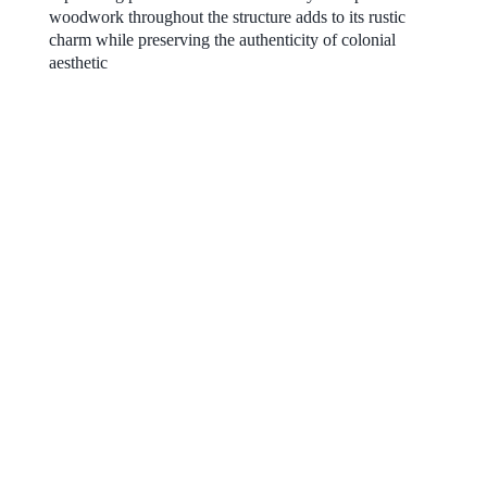
woodwork throughout the structure adds to its rustic
charm while preserving the authenticity of colonial
aesthetic