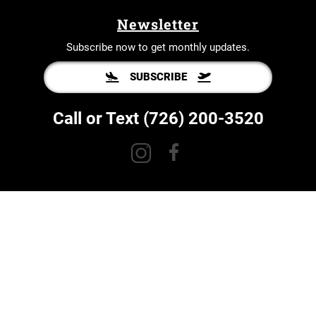
Newsletter
Subscribe now to get monthly updates.
SUBSCRIBE
Call or Text
(726) 200-3520