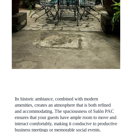
Its historic ambiance, combined with modern
amenities, creates an atmosphere that is both refined
and accommodating. The spaciousness of Salón PAC
ensures that your guests have ample room to move and
interact comfortably, making it conducive to productive
business meetings or memorable social events.