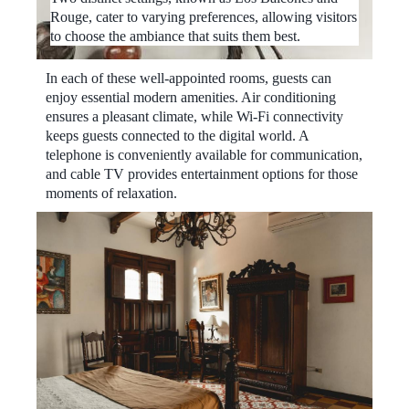
Rouge, cater to varying preferences, allowing visitors
to choose the ambiance that suits them best.
In each of these well-appointed rooms, guests can
enjoy essential modern amenities. Air conditioning
ensures a pleasant climate, while Wi-Fi connectivity
keeps guests connected to the digital world. A
telephone is conveniently available for communication,
and cable TV provides entertainment options for those
moments of relaxation.