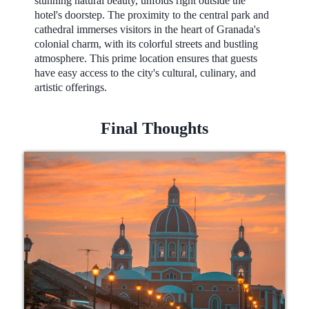
stunning natural beauty, unfolds right outside the
hotel's doorstep. The proximity to the central park and
cathedral immerses visitors in the heart of Granada's
colonial charm, with its colorful streets and bustling
atmosphere. This prime location ensures that guests
have easy access to the city's cultural, culinary, and
artistic offerings.
Final Thoughts