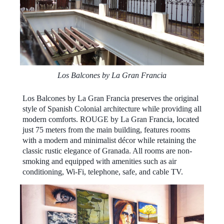
Los Balcones by La Gran Francia
Los Balcones by La Gran Francia preserves the original
style of Spanish Colonial architecture while providing all
modern comforts. ROUGE by La Gran Francia, located
just 75 meters from the main building, features rooms
with a modern and minimalist décor while retaining the
classic rustic elegance of Granada. All rooms are non-
smoking and equipped with amenities such as air
conditioning, Wi-Fi, telephone, safe, and cable TV.