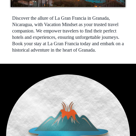
Discover the allure of La Gran Francia in Granada,
Nicaragua, with Vacation Mindset as your trusted travel
companion. We empower travelers to find their perfect
hotels and experiences, ensuring unforgettable journeys.
Book your stay at La Gran Francia today and embark on a
historical adventure in the heart of Granada.