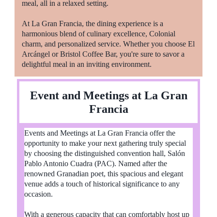
meal, all in a relaxed setting.
At La Gran Francia, the dining experience is a
harmonious blend of culinary excellence, Colonial
charm, and personalized service. Whether you choose El
Arcángel or Bristol Coffee Bar, you're sure to savor a
delightful meal in an inviting environment.
Event and Meetings at La Gran
Francia
Events and Meetings at La Gran Francia offer the
opportunity to make your next gathering truly special
by choosing the distinguished convention hall, Salón
Pablo Antonio Cuadra (PAC). Named after the
renowned Granadian poet, this spacious and elegant
venue adds a touch of historical significance to any
occasion.
With a generous capacity that can comfortably host up